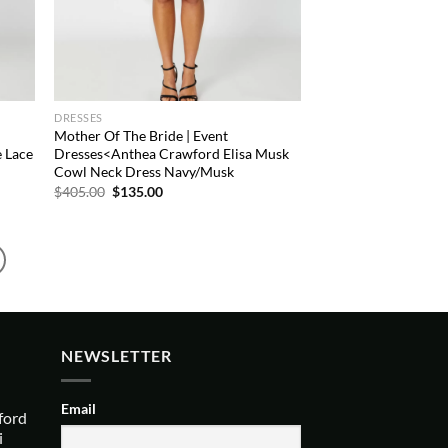
DRESSES
Mother Of The Bride | Event
 Lace
Dresses<Anthea Crawford Elisa Musk
Cowl Neck Dress Navy/Musk
Original
Current
$
405.00
$
135.00
price
price
was:
is:
$405.00.
$135.00.
NEWSLETTER
Email
ford
i