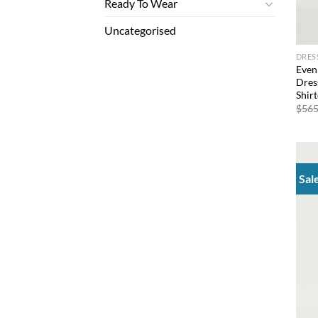
Ready To Wear
Uncategorised
DRES
Even
Dres
Shir
$
565
Sal