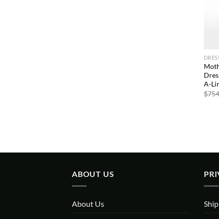
DRES
Moth
Dres
A-Li
$
754
ABOUT US
PRI
About Us
Ship