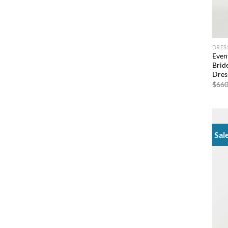
DRES
Even
Brid
Dres
$
660
Sal