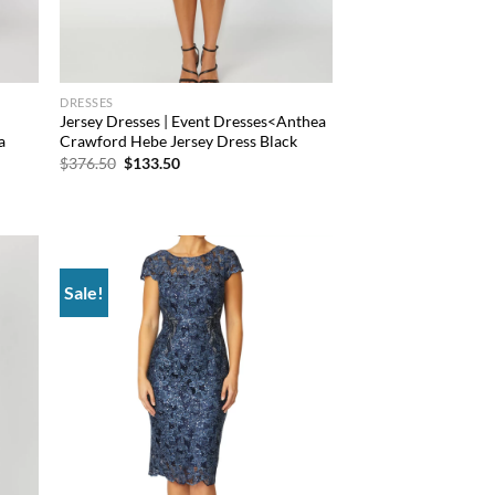
DRESSES
Jersey Dresses | Event Dresses<Anthea
a
Crawford Hebe Jersey Dress Black
Original
Current
$
376.50
$
133.50
price
price
was:
is:
$376.50.
$133.50.
Sale!
d to
Add to
hlist
wishlist