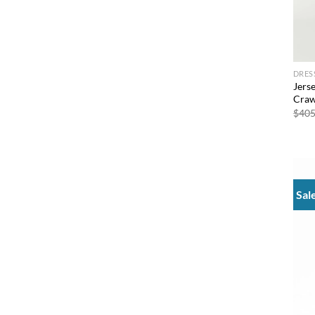
DRES
Jers
Craw
$
405
Sal