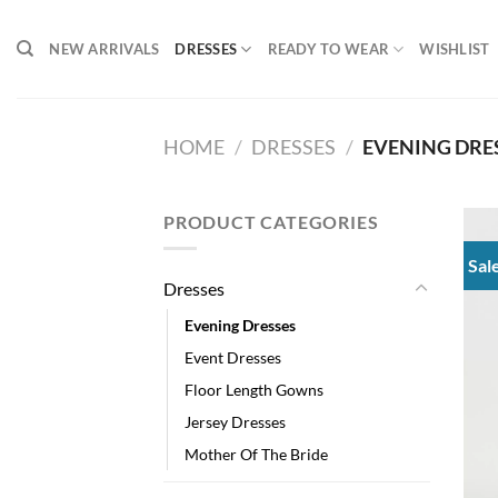
Skip
to
NEW ARRIVALS
DRESSES
READY TO WEAR
WISHLIST
content
HOME
/
DRESSES
/
EVENING DRE
PRODUCT CATEGORIES
Sal
Dresses
Evening Dresses
Event Dresses
Floor Length Gowns
Jersey Dresses
Mother Of The Bride