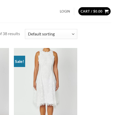
LOGIN
CART /
$
0.00
 38 results
Sale!
d to
Add to
hlist
wishlist