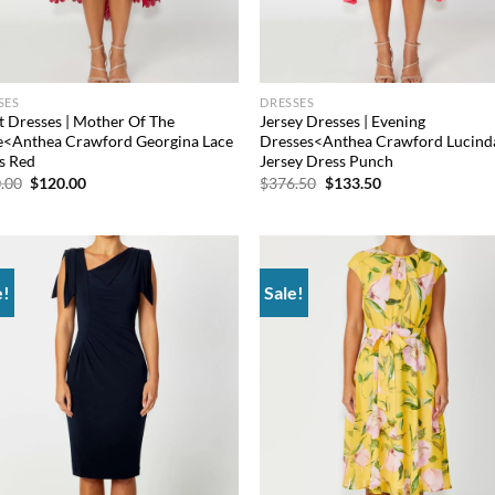
SES
DRESSES
t Dresses | Mother Of The
Jersey Dresses | Evening
e<Anthea Crawford Georgina Lace
Dresses<Anthea Crawford Lucind
s Red
Jersey Dress Punch
Original
Current
Original
Current
.00
$
120.00
$
376.50
$
133.50
price
price
price
price
was:
is:
was:
is:
$660.00.
$120.00.
$376.50.
$133.50.
e!
Sale!
Add to
Ad
wishlist
wis