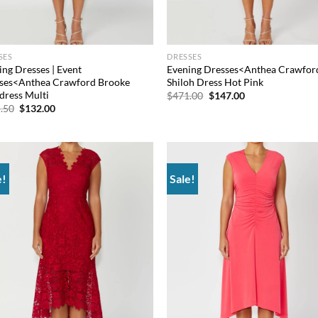
SES
DRESSES
ing Dresses | Event
Evening Dresses<Anthea Crawfor
ses<Anthea Crawford Brooke
Shiloh Dress Hot Pink
tdress Multi
Original
Current
$
471.00
$
147.00
price
price
Original
Current
.50
$
132.00
was:
is:
price
price
$471.00.
$147.00.
was:
is:
$565.50.
$132.00.
e!
Sale!
Add to
Ad
wishlist
wis