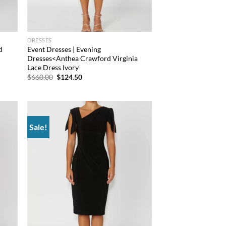
DRESSES
d
Event Dresses | Evening
Dresses<Anthea Crawford Virginia
Lace Dress Ivory
Original
Current
$
660.00
$
124.50
price
price
was:
is:
$660.00.
$124.50.
Sale!
d to
Add to
hlist
wishlist