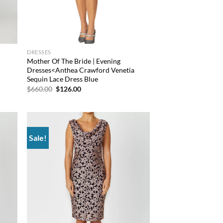
DRESSES
Mother Of The Bride | Evening
Dresses<Anthea Crawford Venetia
Sequin Lace Dress Blue
Original
Current
$
660.00
$
126.00
price
price
was:
is:
$660.00.
$126.00.
Sale!
d to
Add to
hlist
wishlist