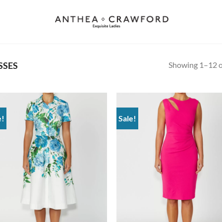
Showing 1–12 of
SSES
e!
Sale!
Add to
Ad
wishlist
wis