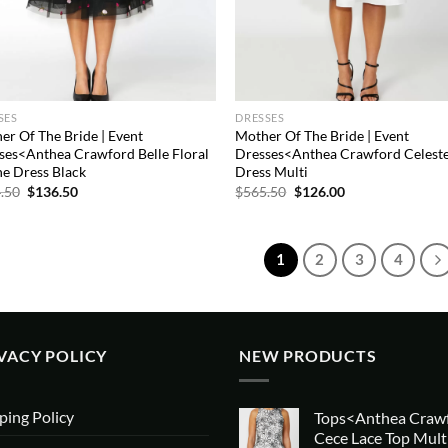
SES
DRESSES
er Of The Bride | Event
Mother Of The Bride | Event
ses<Anthea Crawford Belle Floral
Dresses<Anthea Crawford Celeste
ne Dress Black
Dress Multi
Original
Current
Original
Current
.50
$
136.50
$
565.50
$
126.00
price
price
price
price
was:
is:
was:
is:
$754.50.
$136.50.
$565.50.
$126.00.
1
2
3
4
VACY POLICY
NEW PRODUCTS
ping Policy
Tops<Anthea Craw
Cece Lace Top Mult