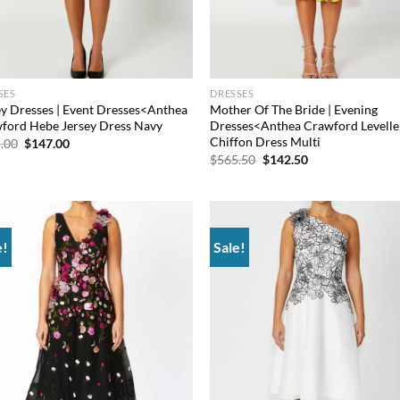
SES
DRESSES
ey Dresses | Event Dresses<Anthea
Mother Of The Bride | Evening
ford Hebe Jersey Dress Navy
Dresses<Anthea Crawford Levelle
Chiffon Dress Multi
Original
Current
.00
$
147.00
price
price
Original
Current
$
565.50
$
142.50
was:
is:
price
price
$405.00.
$147.00.
was:
is:
$565.50.
$142.50.
e!
Sale!
Add to
Ad
wishlist
wis