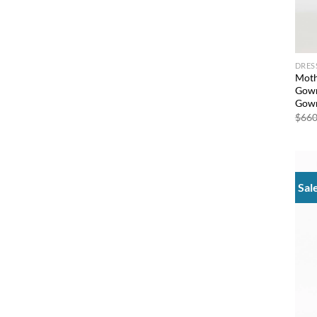
DRES
Moth
Gown
Gown
$
660
Sal