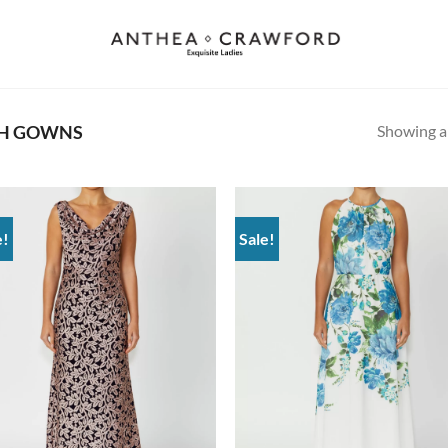
Showing al
TH GOWNS
e!
Sale!
Add to
Ad
wishlist
wis