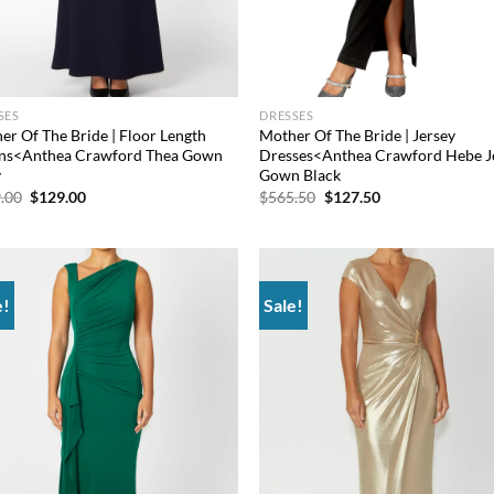
SES
DRESSES
er Of The Bride | Floor Length
Mother Of The Bride | Jersey
s<Anthea Crawford Thea Gown
Dresses<Anthea Crawford Hebe J
y
Gown Black
Original
Current
Original
Current
.00
$
129.00
$
565.50
$
127.50
price
price
price
price
was:
is:
was:
is:
$849.00.
$129.00.
$565.50.
$127.50.
e!
Sale!
Add to
Ad
wishlist
wis