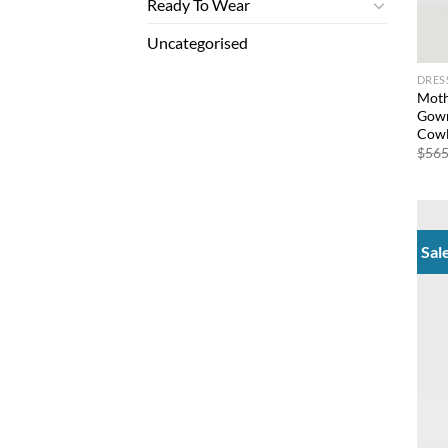
Ready To Wear
Uncategorised
DRES
Moth
Gown
Cowl
$
565
Sal