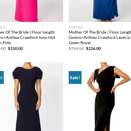
SES
DRESSES
er Of The Bride | Floor Length
Mother Of The Bride | Floor Lengt
s<Anthea Crawford Juno Hot
Gowns<Anthea Crawford Laveria 
 Pink
Gown Royal
Original
Current
Original
Current
.00
$
150.00
$
754.50
$
126.00
price
price
price
price
was:
is:
was:
is:
$660.00.
$150.00.
$754.50.
$126.00.
e!
Sale!
Add to
Ad
wishlist
wis