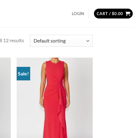
LOGIN
CART /
$
0.00
l 12 results
Sale!
d to
Add to
hlist
wishlist