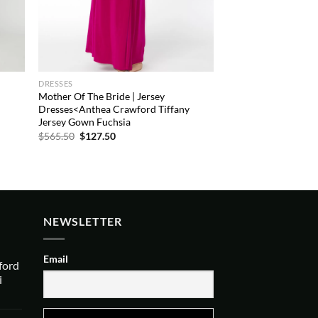
DRESSES
Mother Of The Bride | Jersey
Dresses<Anthea Crawford Tiffany
Jersey Gown Fuchsia
Original
Current
$
565.50
$
127.50
price
price
was:
is:
$565.50.
$127.50.
NEWSLETTER
Email
ford
i
urrent
rice