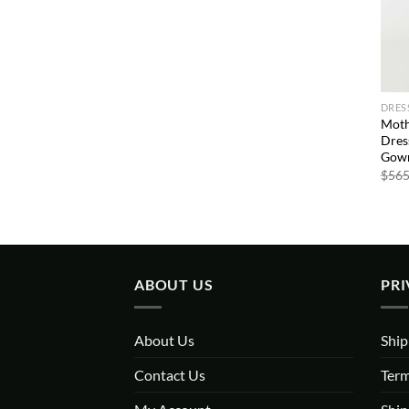
DRES
Moth
Dres
Gown
$
565
ABOUT US
PRI
About Us
Ship
Contact Us
Term