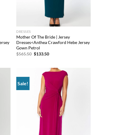
DRESSES
Mother Of The Bride | Jersey
ersey
Dresses<Anthea Crawford Hebe Jersey
Gown Petrol
Original
Current
$
565.50
$
133.50
price
price
was:
is:
$565.50.
$133.50.
Sale!
d to
Add to
hlist
wishlist