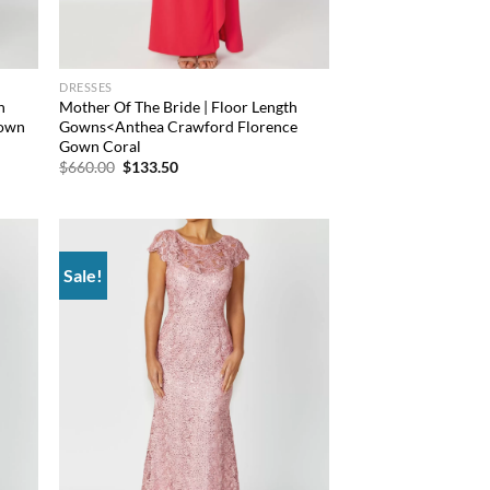
DRESSES
h
Mother Of The Bride | Floor Length
Gown
Gowns<Anthea Crawford Florence
Gown Coral
Original
Current
$
660.00
$
133.50
price
price
was:
is:
$660.00.
$133.50.
Sale!
d to
Add to
hlist
wishlist