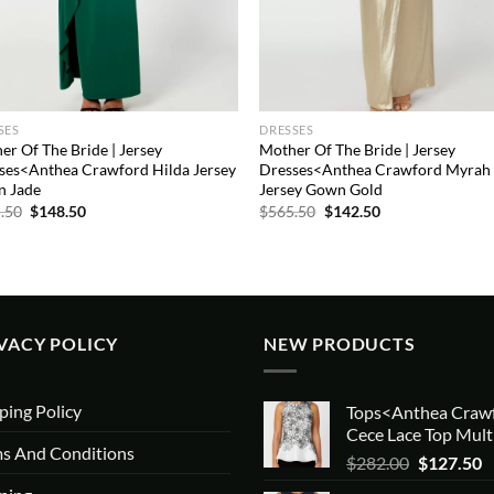
SES
DRESSES
er Of The Bride | Jersey
Mother Of The Bride | Jersey
ses<Anthea Crawford Hilda Jersey
Dresses<Anthea Crawford Myrah
 Jade
Jersey Gown Gold
Original
Current
Original
Current
.50
$
148.50
$
565.50
$
142.50
price
price
price
price
was:
is:
was:
is:
$565.50.
$148.50.
$565.50.
$142.50.
VACY POLICY
NEW PRODUCTS
ping Policy
Tops<Anthea Craw
Cece Lace Top Mult
s And Conditions
Original
C
$
282.00
$
127.50
price
p