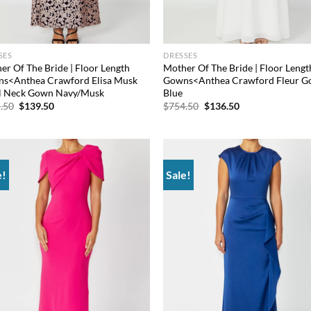
SES
DRESSES
er Of The Bride | Floor Length
Mother Of The Bride | Floor Lengt
s<Anthea Crawford Elisa Musk
Gowns<Anthea Crawford Fleur 
 Neck Gown Navy/Musk
Blue
Original
Current
Original
Current
.50
$
139.50
$
754.50
$
136.50
price
price
price
price
was:
is:
was:
is:
$565.50.
$139.50.
$754.50.
$136.50.
e!
Sale!
Add to
Ad
wishlist
wis