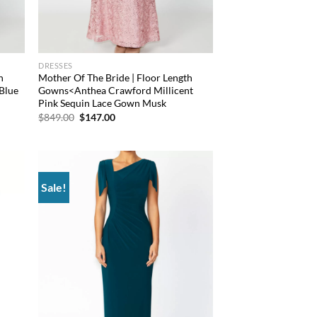
DRESSES
h
Mother Of The Bride | Floor Length
Blue
Gowns<Anthea Crawford Millicent
Pink Sequin Lace Gown Musk
Original
Current
$
849.00
$
147.00
price
price
was:
is:
$849.00.
$147.00.
Sale!
d to
Add to
hlist
wishlist