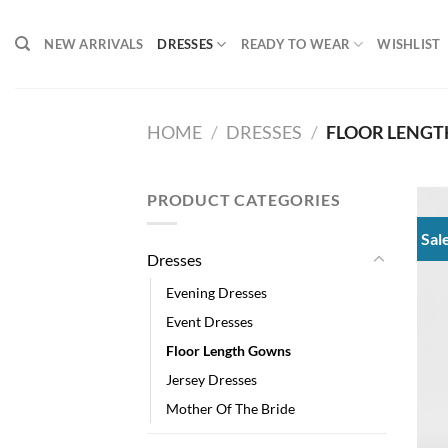
Skip
to
NEW ARRIVALS
DRESSES
READY TO WEAR
WISHLIST
content
HOME
/
DRESSES
/
FLOOR LENG
PRODUCT CATEGORIES
Sal
Dresses
Evening Dresses
Event Dresses
Floor Length Gowns
Jersey Dresses
Mother Of The Bride