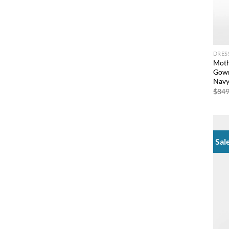
DRES
Moth
Gown
Nav
$
849
Sal