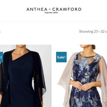
Showing 25–32 of
3
e!
Sale!
Add to
Ad
wishlist
wis