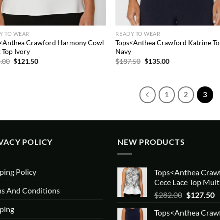
Y TO WEAR
READY TO WEAR
<Anthea Crawford Harmony Cowl
Tops<Anthea Crawford Katrine T
 Top Ivory
Navy
Original
Current
Original
Current
.00
$
121.50
$
187.50
$
135.00
price
price
price
price
was:
is:
was:
is:
$234.00.
$121.50.
$187.50.
$135.00.
1
2
3
VACY POLICY
NEW PRODUCTS
ping Policy
Tops<Anthea Craw
Cece Lace Top Mult
s And Conditions
Original
C
$
282.00
$
127.50
price
p
ping
Tops<Anthea Craw
was:
is