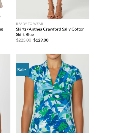
READY TO WEAR
ug
Skirts<Anthea Crawford Sally Cotton
Skirt Blue
Original
Current
$
225.00
$
129.00
price
price
was:
is:
$225.00.
$129.00.
Sale!
d to
Add to
hlist
wishlist