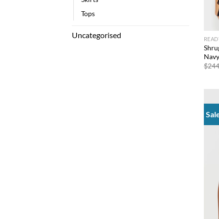
Tops
Uncategorised
READ
Shru
Nav
$
244
Sal