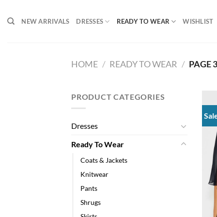
Skip
to
NEW ARRIVALS
DRESSES
READY TO WEAR
WISHLIST
content
HOME
/
READY TO WEAR
/
PAGE 
PRODUCT CATEGORIES
Sal
Dresses
Ready To Wear
Coats & Jackets
Knitwear
Pants
Shrugs
Skirts