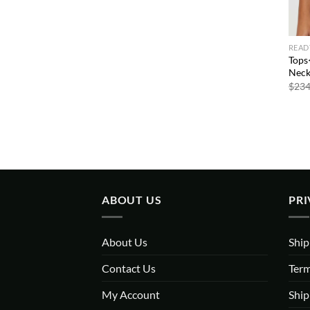
READ
Tops
Neck
$
234
ABOUT US
PRI
About Us
Ship
Contact Us
Term
My Account
Ship