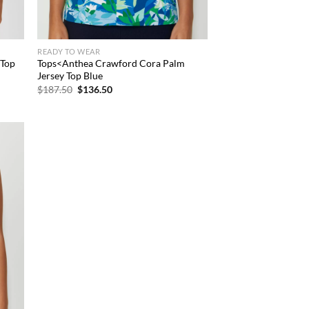
READY TO WEAR
 Top
Tops<Anthea Crawford Cora Palm
Jersey Top Blue
Original
Current
$
187.50
$
136.50
price
price
was:
is:
$187.50.
$136.50.
d to
hlist