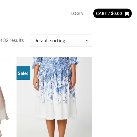
LOGIN
CART /
$
0.00
 32 results
Sale!
d to
Add to
hlist
wishlist