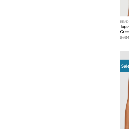
READ
Tops
Gree
$
234
Sal