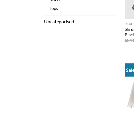
Tops
Uncategorised
READ
Shru
Blac
$
244
Sal