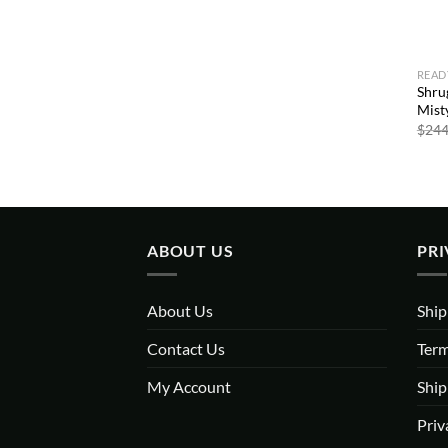
READ
Shru
Misty
$
244
ABOUT US
PRI
About Us
Ship
Contact Us
Term
My Account
Ship
Priv