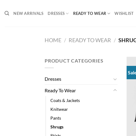
Skip
to
NEW ARRIVALS
DRESSES
READY TO WEAR
WISHLIST
content
HOME
/
READY TO WEAR
/
SHRU
PRODUCT CATEGORIES
Sal
Dresses
Ready To Wear
Coats & Jackets
Knitwear
Pants
Shrugs
Skirts