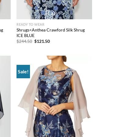
READY TO WEAR
ug
Shrugs<Anthea Crawford Silk Shrug
ICE BLUE
Original
Current
$
244.50
$
121.50
price
price
was:
is:
$244.50.
$121.50.
Sale!
d to
Add to
hlist
wishlist