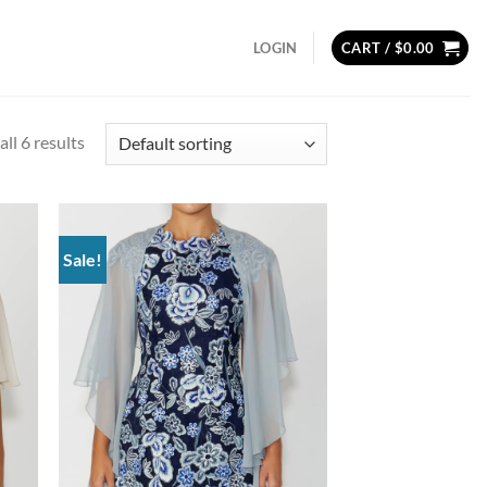
LOGIN
CART /
$
0.00
ll 6 results
Sale!
d to
Add to
hlist
wishlist