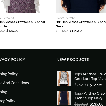
Y TO WEAR
READY TO WEAR
gs<Anthea Crawford Silk Shrug
Shrugs<Anthea Crawford Silk Shr
 Lilac
Navy
Original
Current
Original
Current
.50
$
126.00
$
244.50
$
139.50
price
price
price
price
was:
is:
was:
is:
$244.50.
$126.00.
$244.50.
$139.50.
VACY POLICY
NEW PRODUCTS
ping Policy
Tops<Anthea Craw
Cece Lace Top Mult
s And Conditions
Original
C
$
282.00
$
127.50
price
p
ping
Tops<Anthea Craw
was:
is
Katrine Top Navy
$282.00.
$
acy Policy
Original
C
$
187.50
$
135.00