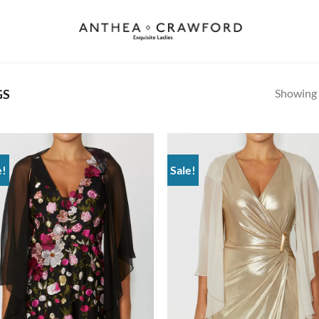
Showing a
GS
e!
Sale!
Add to
Ad
wishlist
wis